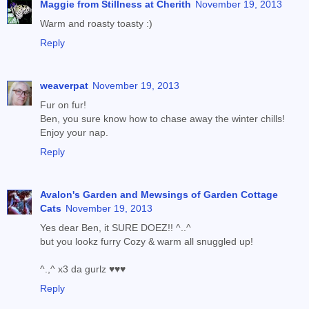
Maggie from Stillness at Cherith
November 19, 2013
Warm and roasty toasty :)
Reply
weaverpat
November 19, 2013
Fur on fur!
Ben, you sure know how to chase away the winter chills!
Enjoy your nap.
Reply
Avalon's Garden and Mewsings of Garden Cottage
Cats
November 19, 2013
Yes dear Ben, it SURE DOEZ!! ^..^
but you lookz furry Cozy & warm all snuggled up!
^.,^ x3 da gurlz ♥♥♥
Reply