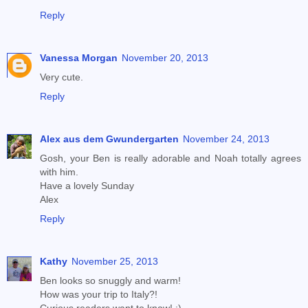
Reply
Vanessa Morgan
November 20, 2013
Very cute.
Reply
Alex aus dem Gwundergarten
November 24, 2013
Gosh, your Ben is really adorable and Noah totally agrees
with him.
Have a lovely Sunday
Alex
Reply
Kathy
November 25, 2013
Ben looks so snuggly and warm!
How was your trip to Italy?!