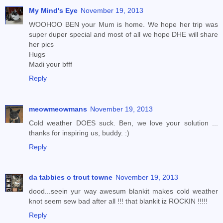
My Mind's Eye
November 19, 2013
WOOHOO BEN your Mum is home. We hope her trip was
super duper special and most of all we hope DHE will share
her pics
Hugs
Madi your bfff
Reply
meowmeowmans
November 19, 2013
Cold weather DOES suck. Ben, we love your solution ...
thanks for inspiring us, buddy. :)
Reply
da tabbies o trout towne
November 19, 2013
dood...seein yur way awesum blankit makes cold weather
knot seem sew bad after all !!! that blankit iz ROCKIN !!!!!
Reply