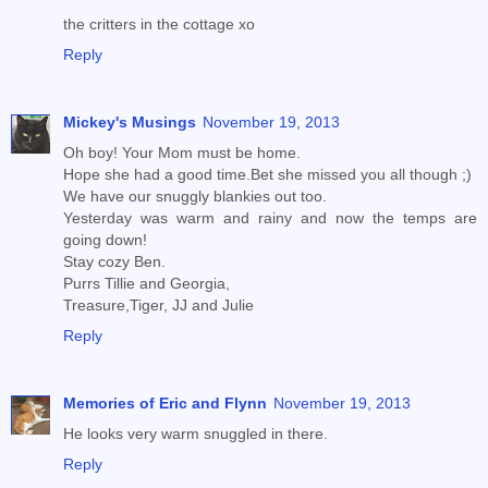
the critters in the cottage xo
Reply
Mickey's Musings
November 19, 2013
Oh boy! Your Mom must be home.
Hope she had a good time.Bet she missed you all though ;)
We have our snuggly blankies out too.
Yesterday was warm and rainy and now the temps are
going down!
Stay cozy Ben.
Purrs Tillie and Georgia,
Treasure,Tiger, JJ and Julie
Reply
Memories of Eric and Flynn
November 19, 2013
He looks very warm snuggled in there.
Reply