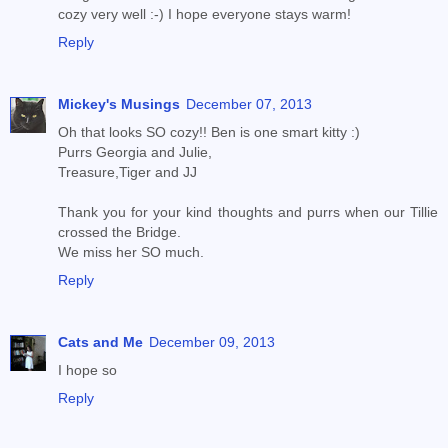
cozy very well :-) I hope everyone stays warm!
Reply
Mickey's Musings
December 07, 2013
Oh that looks SO cozy!! Ben is one smart kitty :)
Purrs Georgia and Julie,
Treasure,Tiger and JJ
Thank you for your kind thoughts and purrs when our Tillie
crossed the Bridge.
We miss her SO much.
Reply
Cats and Me
December 09, 2013
I hope so
Reply