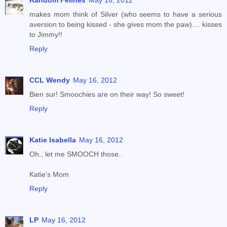
Random Felines
May 16, 2012
makes mom think of Silver (who seems to have a serious
aversion to being kissed - she gives mom the paw).... kisses
to Jimmy!!
Reply
CCL Wendy
May 16, 2012
Bien sur! Smoochies are on their way! So sweet!
Reply
Katie Isabella
May 16, 2012
Oh., let me SMOOCH those..
Katie's Mom
Reply
LP
May 16, 2012