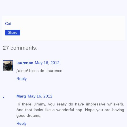
Cat
Share
27 comments:
laurence
May 16, 2012
j'aime! bises de Laurence
Reply
Marg
May 16, 2012
Hi there Jimmy, you really do have impressive whiskers.
And that looks like a wonderful nap. Hope you are having
good dreams.
Reply