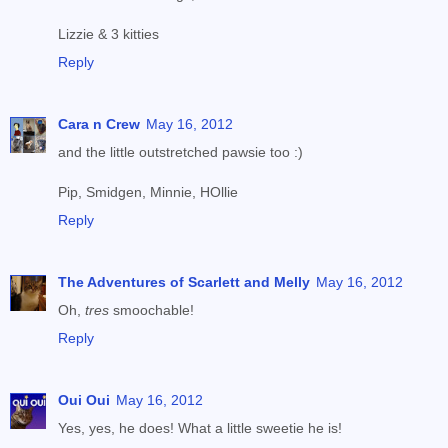
Lizzie & 3 kitties
Reply
Cara n Crew
May 16, 2012
and the little outstretched pawsie too :)
Pip, Smidgen, Minnie, HOllie
Reply
The Adventures of Scarlett and Melly
May 16, 2012
Oh,
tres
smoochable!
Reply
Oui Oui
May 16, 2012
Yes, yes, he does! What a little sweetie he is!