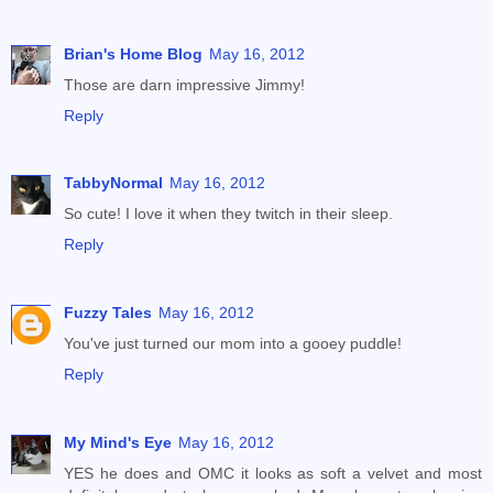
Brian's Home Blog
May 16, 2012
Those are darn impressive Jimmy!
Reply
TabbyNormal
May 16, 2012
So cute! I love it when they twitch in their sleep.
Reply
Fuzzy Tales
May 16, 2012
You've just turned our mom into a gooey puddle!
Reply
My Mind's Eye
May 16, 2012
YES he does and OMC it looks as soft a velvet and most