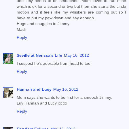
definitely needs to be smooched. Mom loves to rub mine
which is ok for a second or two but then she starts the circle
motion and it feels like my whiskers are coming out so I
have to put my paw down and say enough.
Hugs and snuggles to Jimmy
Madi
Reply
Seville at Nerissa's Life
May 16, 2012
I suspect he's adorable from head to toe!
Reply
Hannah and Lucy
May 16, 2012
Mum says she wants to be first for a smooch Jimmy.
Luv Hannah and Lucy xx xx
Reply