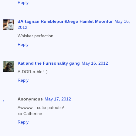
Reply
dArtagnan Rumblepurr/Diego Hamlet Moonfur
May 16,
2012
Whisker perfection!
Reply
Kat and the Furrsonality gang
May 16, 2012
A-DOR-a-ble! :)
Reply
Anonymous
May 17, 2012
Awwww....cutie patootie!
xo Catherine
Reply