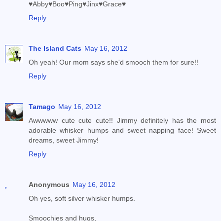
♥Abby♥Boo♥Ping♥Jinx♥Grace♥
Reply
The Island Cats
May 16, 2012
Oh yeah! Our mom says she'd smooch them for sure!!
Reply
Tamago
May 16, 2012
Awwwww cute cute cute!! Jimmy definitely has the most
adorable whisker humps and sweet napping face! Sweet
dreams, sweet Jimmy!
Reply
Anonymous
May 16, 2012
Oh yes, soft silver whisker humps.
Smoochies and hugs,