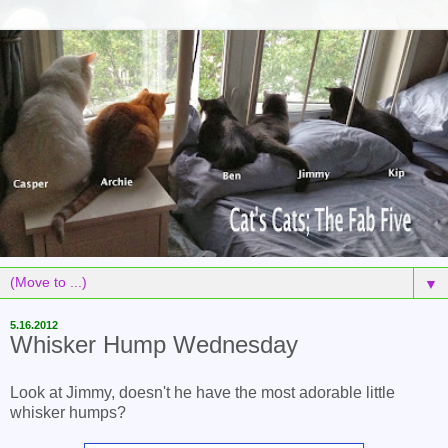
▼
5.16.2012
Whisker Hump Wednesday
Look at Jimmy, doesn't he have the most adorable little
whisker humps?