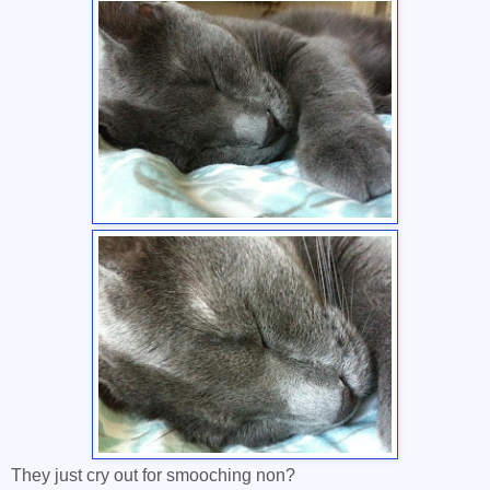
They just cry out for smooching non?