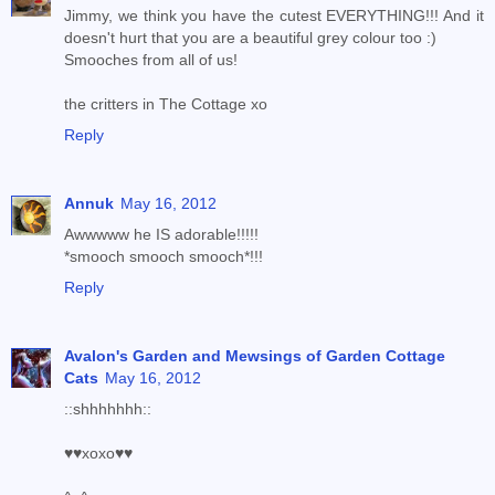
Jimmy, we think you have the cutest EVERYTHING!!! And it
doesn't hurt that you are a beautiful grey colour too :)
Smooches from all of us!
the critters in The Cottage xo
Reply
Annuk
May 16, 2012
Awwwww he IS adorable!!!!!
*smooch smooch smooch*!!!
Reply
Avalon's Garden and Mewsings of Garden Cottage
Cats
May 16, 2012
::shhhhhhh::
♥♥xoxo♥♥