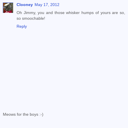
Clooney
May 17, 2012
Oh Jimmy, you and those whisker humps of yours are so,
so smoochable!
Reply
Meows for the boys :-)