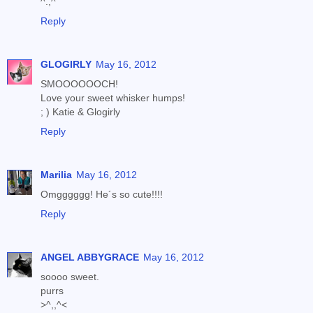
^.,^
Reply
GLOGIRLY
May 16, 2012
SMOOOOOOCH!
Love your sweet whisker humps!
; ) Katie & Glogirly
Reply
Marilia
May 16, 2012
Omgggggg! He´s so cute!!!!
Reply
ANGEL ABBYGRACE
May 16, 2012
soooo sweet.
purrs
>^,,^<