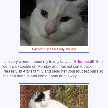
Casper misses his Arty Mouse!
I am very worried about my lovely ladycat
Artemisia
!!! She
went walkabouts on Monday and has not come back.
Please visit Arty's family and send her your loudest purrs so
she can hear us and come home right away.