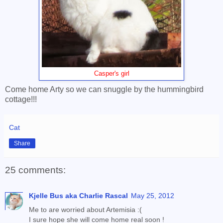
Casper's girl
Come home Arty so we can snuggle by the hummingbird
cottage!!!
Cat
Share
25 comments:
Kjelle Bus aka Charlie Rascal
May 25, 2012
Me to are worried about Artemisia :(
I sure hope she will come home real soon !