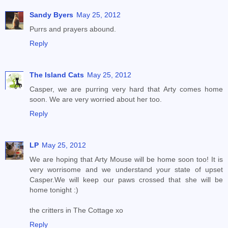
Sandy Byers
May 25, 2012
Purrs and prayers abound.
Reply
The Island Cats
May 25, 2012
Casper, we are purring very hard that Arty comes home
soon. We are very worried about her too.
Reply
LP
May 25, 2012
We are hoping that Arty Mouse will be home soon too! It is
very worrisome and we understand your state of upset
Casper.We will keep our paws crossed that she will be
home tonight :)
the critters in The Cottage xo
Reply