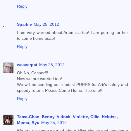
Reply
Sparkle
May 25, 2012
I am very worried about Artemisia too! I am purring for her
to come home asap!
Reply
weaverpat
May 25, 2012
Oh No, Casper!!!
Now we are worried too!
We will be sending our loudest PURRS for Arti's safety and
speedy return. Please Come Home, little one!!!
Reply
Tama-Chan, Benny, Vidock, Violette, Ollie, Heloise,
Momo, Ryu
May 25, 2012
We are also very worried about Miss Mouse and keeping a