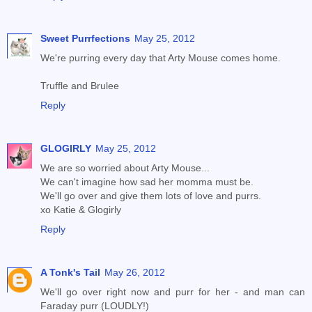
Sweet Purrfections
May 25, 2012
We're purring every day that Arty Mouse comes home.
Truffle and Brulee
Reply
GLOGIRLY
May 25, 2012
We are so worried about Arty Mouse...
We can't imagine how sad her momma must be.
We'll go over and give them lots of love and purrs.
xo Katie & Glogirly
Reply
A Tonk's Tail
May 26, 2012
We'll go over right now and purr for her - and man can
Faraday purr (LOUDLY!)