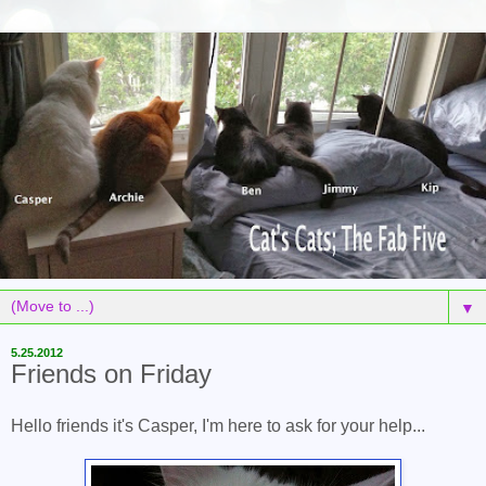
▼
5.25.2012
Friends on Friday
Hello friends it's Casper, I'm here to ask for your help...