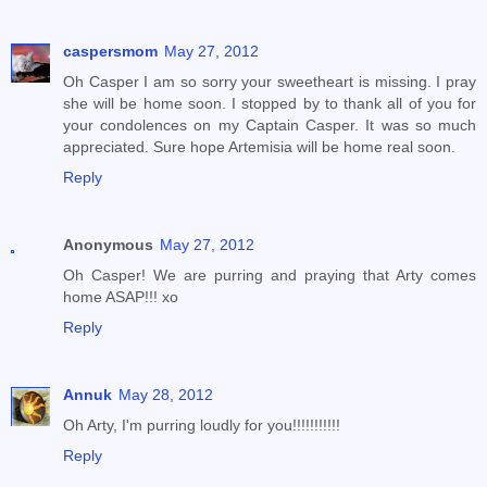
caspersmom
May 27, 2012
Oh Casper I am so sorry your sweetheart is missing. I pray
she will be home soon. I stopped by to thank all of you for
your condolences on my Captain Casper. It was so much
appreciated. Sure hope Artemisia will be home real soon.
Reply
Anonymous
May 27, 2012
Oh Casper! We are purring and praying that Arty comes
home ASAP!!! xo
Reply
Annuk
May 28, 2012
Oh Arty, I'm purring loudly for you!!!!!!!!!!!
Reply