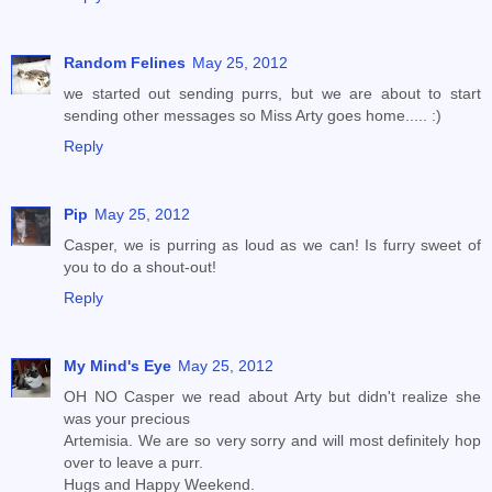
Random Felines
May 25, 2012
we started out sending purrs, but we are about to start
sending other messages so Miss Arty goes home..... :)
Reply
Pip
May 25, 2012
Casper, we is purring as loud as we can! Is furry sweet of
you to do a shout-out!
Reply
My Mind's Eye
May 25, 2012
OH NO Casper we read about Arty but didn't realize she
was your precious
Artemisia. We are so very sorry and will most definitely hop
over to leave a purr.
Hugs and Happy Weekend.