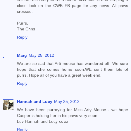
close look on the CWB FB page for any news. All paws
crossed.
Purrs,
The Chns
Reply
Marg
May 25, 2012
We are so sad that Arti mouse has wandered off. We sure
hope that she comes home soon.WE sent them lots of
purrs. Hope all of you have a great week end.
Reply
Hannah and Lucy
May 25, 2012
We have been purraying for Miss Arty Mouse - we hope
Casper is holding her in his paws very soon.
Luv Hannah and Lucy xx xx
Reply