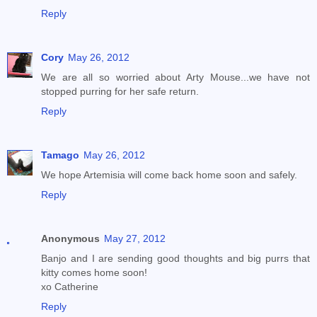
Reply
Cory
May 26, 2012
We are all so worried about Arty Mouse...we have not
stopped purring for her safe return.
Reply
Tamago
May 26, 2012
We hope Artemisia will come back home soon and safely.
Reply
Anonymous
May 27, 2012
Banjo and I are sending good thoughts and big purrs that
kitty comes home soon!
xo Catherine
Reply