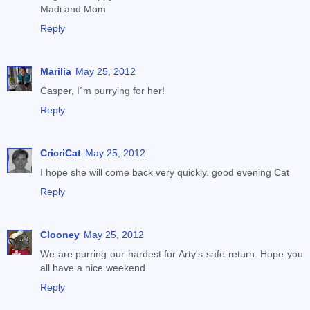
Madi and Mom
Reply
Marilia
May 25, 2012
Casper, I´m purrying for her!
Reply
CricriCat
May 25, 2012
I hope she will come back very quickly. good evening Cat
Reply
Clooney
May 25, 2012
We are purring our hardest for Arty's safe return. Hope you
all have a nice weekend.
Reply