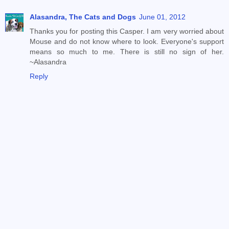
Alasandra, The Cats and Dogs
June 01, 2012
Thanks you for posting this Casper. I am very worried about
Mouse and do not know where to look. Everyone's support
means so much to me. There is still no sign of her.
~Alasandra
Reply