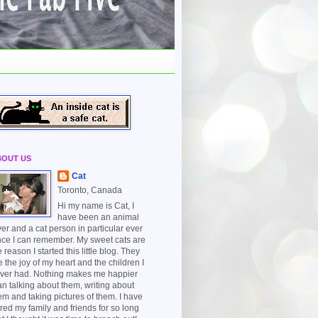
BOUT US
Cat
Toronto, Canada
Hi my name is Cat, I
have been an animal
ver and a cat person in particular ever
nce I can remember. My sweet cats are
e reason I started this little blog. They
e the joy of my heart and the children I
ver had. Nothing makes me happier
an talking about them, writing about
em and taking pictures of them. I have
red my family and friends for so long