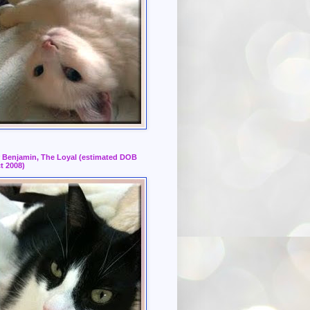
r Benjamin, The Loyal (estimated DOB
t 2008)