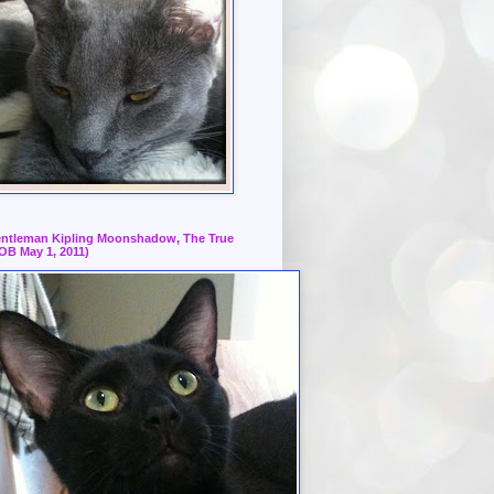
ntleman Kipling Moonshadow, The True
OB May 1, 2011)