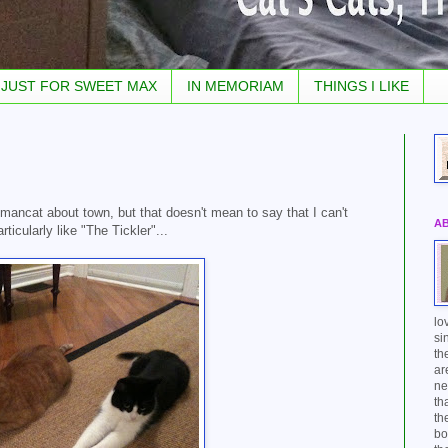
JUST FOR SWEET MAX
IN MEMORIAM
THINGS I LIKE
 mancat about town, but that doesn't mean to say that I can't
A
icularly like "The Tickler"...
lo
si
th
ar
ne
th
th
bo