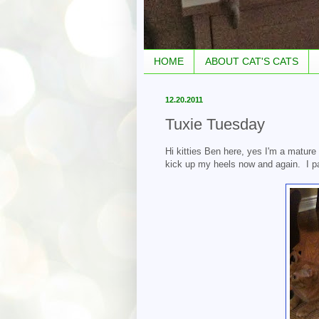
HOME
ABOUT CAT'S CATS
12.20.2011
Tuxie Tuesday
Hi kitties Ben here, yes I'm a mature
kick up my heels now and again. I part