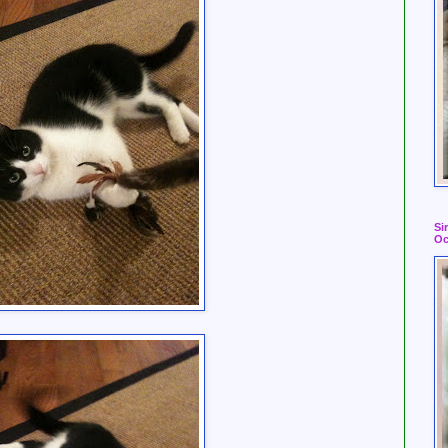
Si
Oc