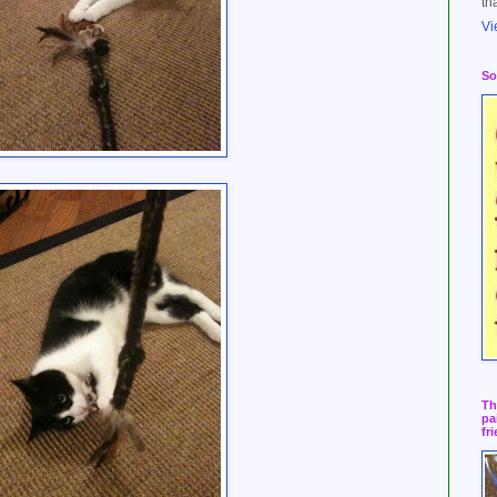
th
Vi
So
Th
pa
fr