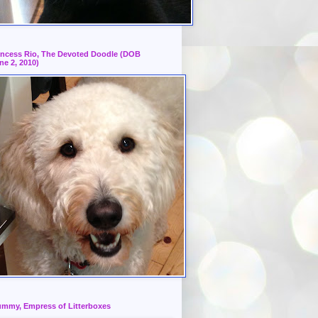
incess Rio, The Devoted Doodle (DOB
ne 2, 2010)
mmy, Empress of Litterboxes