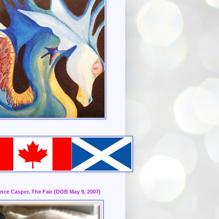
ince Casper, The Fair (DOB May 9, 2007)