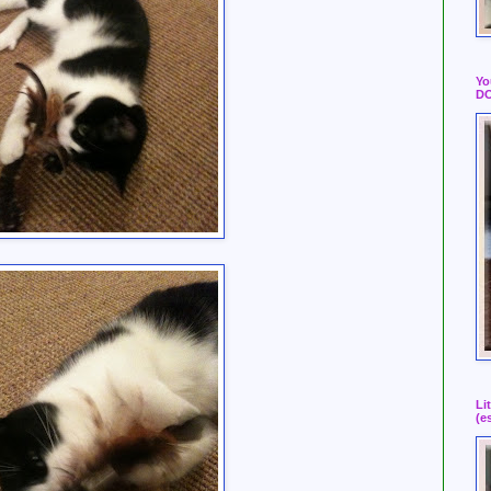
Yo
DO
Li
(e