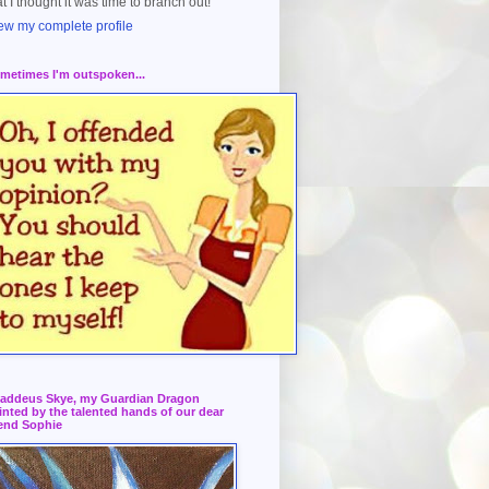
at I thought it was time to branch out!
ew my complete profile
metimes I'm outspoken...
addeus Skye, my Guardian Dragon
inted by the talented hands of our dear
iend Sophie