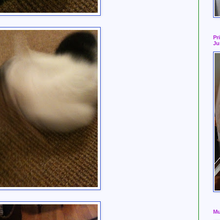
Pr
Ju
Mu