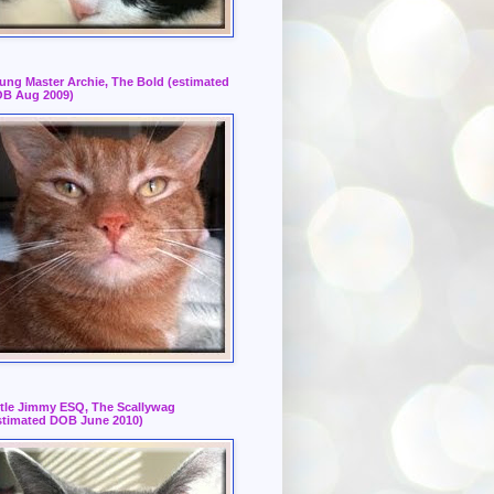
ung Master Archie, The Bold (estimated
B Aug 2009)
ttle Jimmy ESQ, The Scallywag
stimated DOB June 2010)