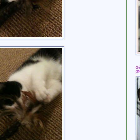
Ge
(D