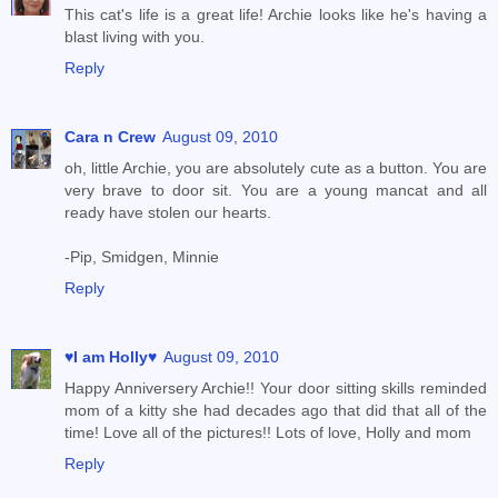
This cat's life is a great life! Archie looks like he's having a
blast living with you.
Reply
Cara n Crew
August 09, 2010
oh, little Archie, you are absolutely cute as a button. You are
very brave to door sit. You are a young mancat and all
ready have stolen our hearts.
-Pip, Smidgen, Minnie
Reply
♥I am Holly♥
August 09, 2010
Happy Anniversery Archie!! Your door sitting skills reminded
mom of a kitty she had decades ago that did that all of the
time! Love all of the pictures!! Lots of love, Holly and mom
Reply