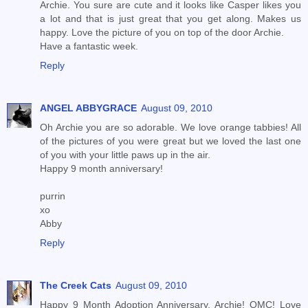
Archie. You sure are cute and it looks like Casper likes you
a lot and that is just great that you get along. Makes us
happy. Love the picture of you on top of the door Archie.
Have a fantastic week.
Reply
ANGEL ABBYGRACE
August 09, 2010
Oh Archie you are so adorable. We love orange tabbies! All
of the pictures of you were great but we loved the last one
of you with your little paws up in the air.
Happy 9 month anniversary!
purrin
xo
Abby
Reply
The Creek Cats
August 09, 2010
Happy 9 Month Adoption Anniversary, Archie! OMC! Love