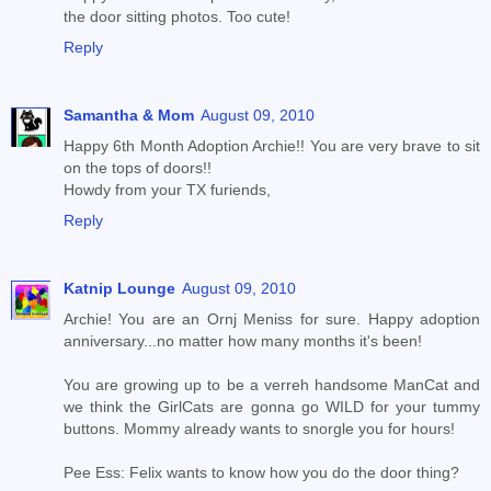
the door sitting photos. Too cute!
Reply
Samantha & Mom
August 09, 2010
Happy 6th Month Adoption Archie!! You are very brave to sit
on the tops of doors!!
Howdy from your TX furiends,
Reply
Katnip Lounge
August 09, 2010
Archie! You are an Ornj Meniss for sure. Happy adoption
anniversary...no matter how many months it's been!
You are growing up to be a verreh handsome ManCat and
we think the GirlCats are gonna go WILD for your tummy
buttons. Mommy already wants to snorgle you for hours!
Pee Ess: Felix wants to know how you do the door thing?