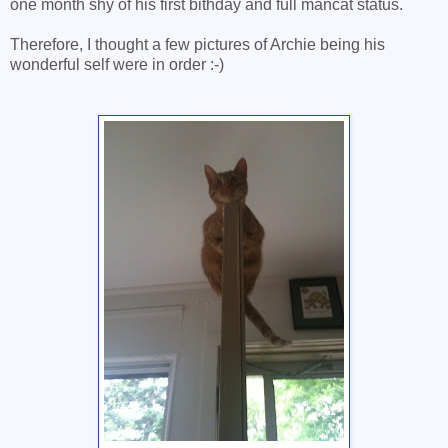
one month shy of his first bithday and full mancat status.
Therefore, I thought a few pictures of Archie being his
wonderful self were in order :-)