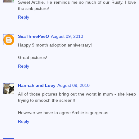
Sweet Archie. He reminds me so much of our Rusty. I love
the sink picture!
Reply
SeaThreePeeO
August 09, 2010
Happy 9 month adoption anniversary!
Great pictures!
Reply
Hannah and Lucy
August 09, 2010
All of those pictures bring out the worst in mum - she keep
trying to smooch the screen!!
However we have to agree Archie is gorgeous.
Reply