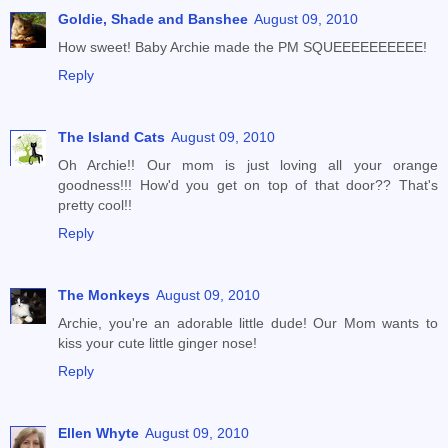
Goldie, Shade and Banshee
August 09, 2010
How sweet! Baby Archie made the PM SQUEEEEEEEEEE!
Reply
The Island Cats
August 09, 2010
Oh Archie!! Our mom is just loving all your orange
goodness!!! How'd you get on top of that door?? That's
pretty cool!!
Reply
The Monkeys
August 09, 2010
Archie, you're an adorable little dude! Our Mom wants to
kiss your cute little ginger nose!
Reply
Ellen Whyte
August 09, 2010