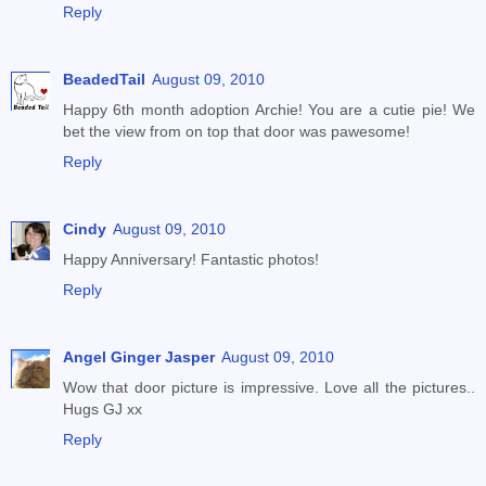
Reply
BeadedTail
August 09, 2010
Happy 6th month adoption Archie! You are a cutie pie! We
bet the view from on top that door was pawesome!
Reply
Cindy
August 09, 2010
Happy Anniversary! Fantastic photos!
Reply
Angel Ginger Jasper
August 09, 2010
Wow that door picture is impressive. Love all the pictures..
Hugs GJ xx
Reply