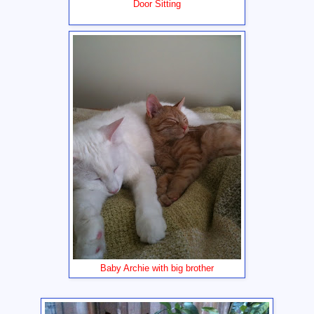
Door Sitting
Baby Archie with big brother