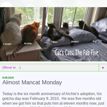
▼
8.09.2010
Almost Mancat Monday
Today is the six month anniversary of Archie's adoption, his
gotcha day was February 9, 2010. He was five months old
when we got him so that puts him at eleven months now, just