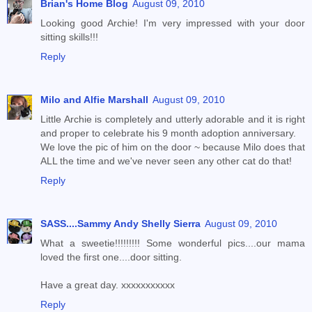
Brian's Home Blog
August 09, 2010
Looking good Archie! I'm very impressed with your door
sitting skills!!!
Reply
Milo and Alfie Marshall
August 09, 2010
Little Archie is completely and utterly adorable and it is right
and proper to celebrate his 9 month adoption anniversary.
We love the pic of him on the door ~ because Milo does that
ALL the time and we've never seen any other cat do that!
Reply
SASS....Sammy Andy Shelly Sierra
August 09, 2010
What a sweetie!!!!!!!!! Some wonderful pics....our mama
loved the first one....door sitting.
Have a great day. xxxxxxxxxxx
Reply