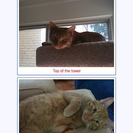
Top of the tower