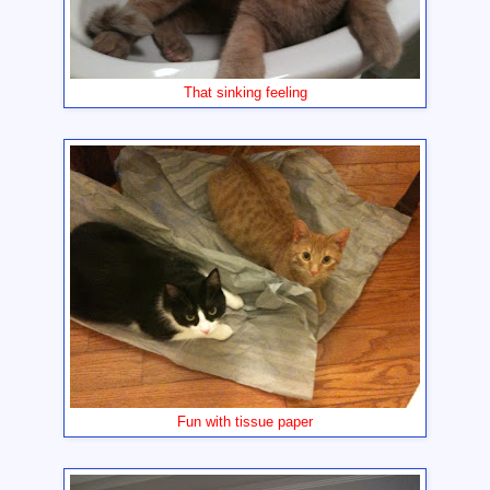
That sinking feeling
Fun with tissue paper