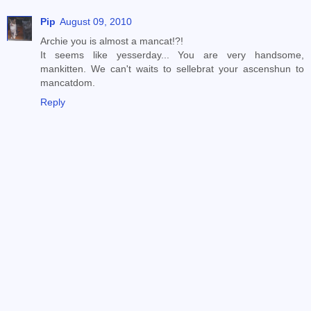
Pip
August 09, 2010
Archie you is almost a mancat!?!
It seems like yesserday... You are very handsome,
mankitten. We can't waits to sellebrat your ascenshun to
mancatdom.
Reply