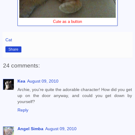
Cute as a button
Cat
Share
24 comments:
Kea
August 09, 2010
Archie, you're quite the adorable character! How did you get
up on the door anyway, and could you get down by
yourself?
Reply
Angel Simba
August 09, 2010