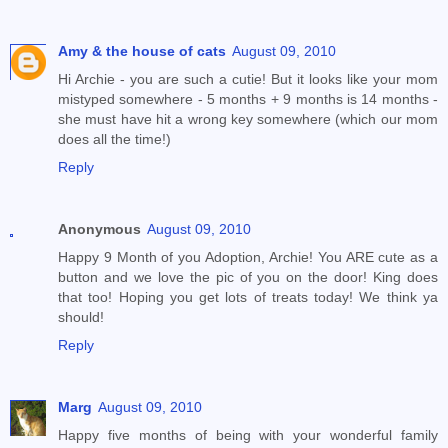
Amy & the house of cats
August 09, 2010
Hi Archie - you are such a cutie! But it looks like your mom
mistyped somewhere - 5 months + 9 months is 14 months -
she must have hit a wrong key somewhere (which our mom
does all the time!)
Reply
Anonymous
August 09, 2010
Happy 9 Month of you Adoption, Archie! You ARE cute as a
button and we love the pic of you on the door! King does
that too! Hoping you get lots of treats today! We think ya
should!
Reply
Marg
August 09, 2010
Happy five months of being with your wonderful family