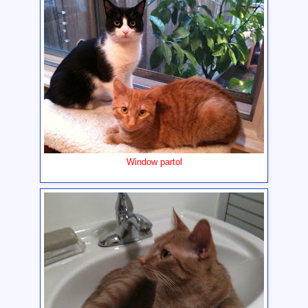
Window partol